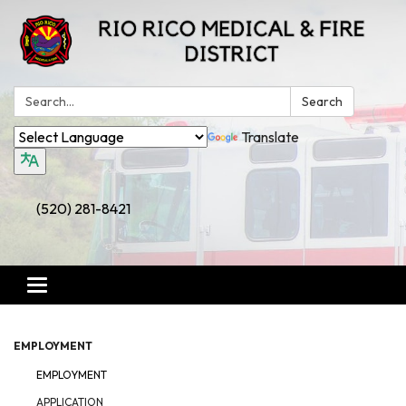
Search:
Search
Translate
(520) 281-8421
Toggle
navigation
EMPLOYMENT
EMPLOYMENT
APPLICATION