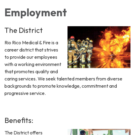
Employment
The District
Rio Rico Medical & Fire is a
career district that strives
to provide our employees
with a working environment
that promotes quality and
caring services. We seek talented members from diverse
backgrounds to promote knowledge, commitment and
progressive service.
Benefits:
The District offers