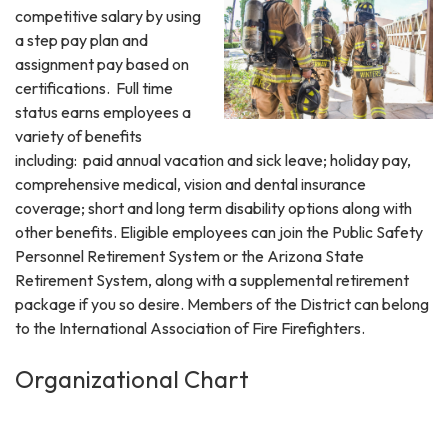
competitive salary by using
a step pay plan and
assignment pay based on
certifications. Full time
status earns employees a
variety of benefits
including: paid annual vacation and sick leave; holiday pay,
comprehensive medical, vision and dental insurance
coverage; short and long term disability options along with
other benefits. Eligible employees can join the Public Safety
Personnel Retirement System or the Arizona State
Retirement System, along with a supplemental retirement
package if you so desire. Members of the District can belong
to the International Association of Fire Firefighters.
Organizational Chart