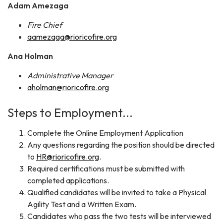
Adam Amezaga
Fire Chief
aamezaga@rioricofire.org
Ana Holman
Administrative Manager
aholman@rioricofire.org
Steps to Employment...
Complete the Online Employment Application
Any questions regarding the position should be directed
to
HR@rioricofire.org
.
Required certifications must be submitted with
completed applications.
Qualified candidates will be invited to take a Physical
Agility Test and a Written Exam.
Candidates who pass the two tests will be interviewed