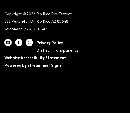
Copyright © 2026 Rio Rico Fire District
822 Pendleton Dr, Rio Rico AZ 85648
Telephone
(520) 281-8421
Privacy Policy
District Transparency
Website Accessibility Statement
Powered by Streamline
|
Sign in