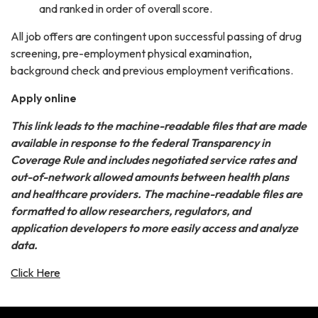
and ranked in order of overall score.
All job offers are contingent upon successful passing of drug
screening, pre-employment physical examination,
background check and previous employment verifications.
Apply online
This link leads to the machine-readable files that are made
available in response to the federal Transparency in
Coverage Rule and includes negotiated service rates and
out-of-network allowed amounts between health plans
and healthcare providers. The machine-readable files are
formatted to allow researchers, regulators, and
application developers to more easily access and analyze
data.
Click Here