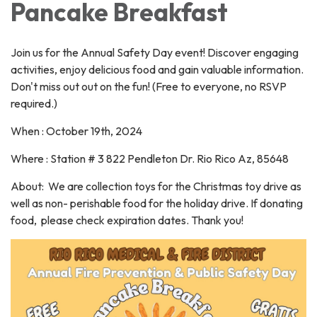
Pancake Breakfast
Join us for the Annual Safety Day event! Discover engaging
activities, enjoy delicious food and gain valuable information.
Don't miss out out on the fun! (Free to everyone, no RSVP
required.)
When : October 19th, 2024
Where : Station # 3 822 Pendleton Dr. Rio Rico Az, 85648
About: We are collection toys for the Christmas toy drive as
well as non- perishable food for the holiday drive. If donating
food, please check expiration dates. Thank you!