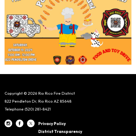
Copyright © 2026 Rio Rico Fire District
822 Pendleton Dr, Rio Rico AZ 85648
Telephone
(520) 281-8421
Privacy Policy
District Transparency