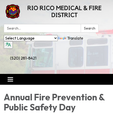
Search:
Search
Translate
(520) 281-8421
Toggle
navigation
Annual Fire Prevention &
Public Safety Day