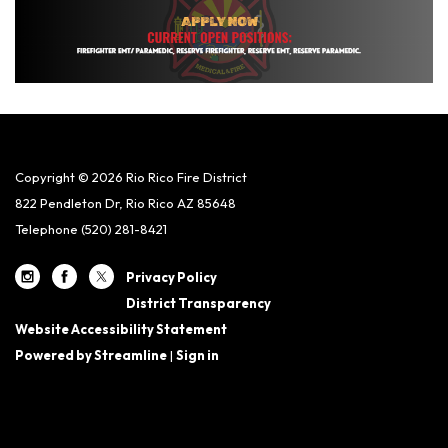
Copyright © 2026 Rio Rico Fire District
822 Pendleton Dr, Rio Rico AZ 85648
Telephone
(520) 281-8421
Privacy Policy
District Transparency
Website Accessibility Statement
Powered by Streamline
|
Sign in