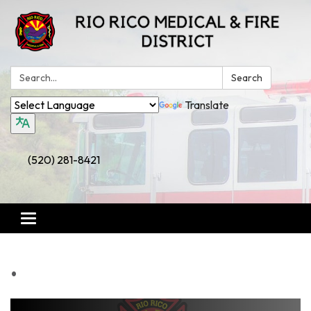
Search:
Search
Translate
(520) 281-8421
Toggle
navigation
.