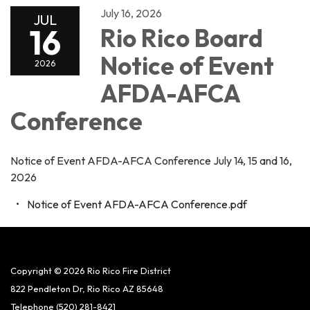
July 16, 2026
JUL
16
Rio Rico Board
Notice of Event
2026
AFDA-AFCA
Conference
Notice of Event AFDA-AFCA Conference July 14, 15 and 16,
2026
Notice of Event AFDA-AFCA Conference.pdf
Copyright © 2026 Rio Rico Fire District
822 Pendleton Dr, Rio Rico AZ 85648
Telephone
(520) 281-8421