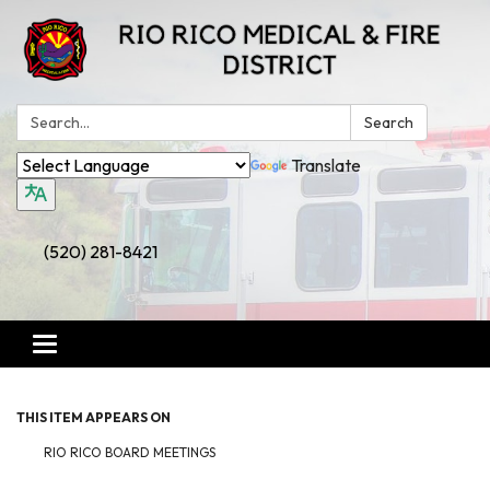
Search:
Search
Translate
(520) 281-8421
Toggle
navigation
THIS ITEM APPEARS ON
RIO RICO BOARD MEETINGS