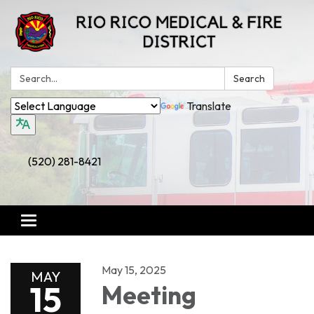
Search:
Search
Translate
(520) 281-8421
Toggle
navigation
May 15, 2025
MAY
15
Meeting