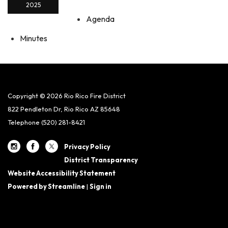
2025
Agenda
Minutes
Copyright © 2026 Rio Rico Fire District
822 Pendleton Dr, Rio Rico AZ 85648
Telephone
(520) 281-8421
Privacy Policy
District Transparency
Website Accessibility Statement
Powered by Streamline
|
Sign in