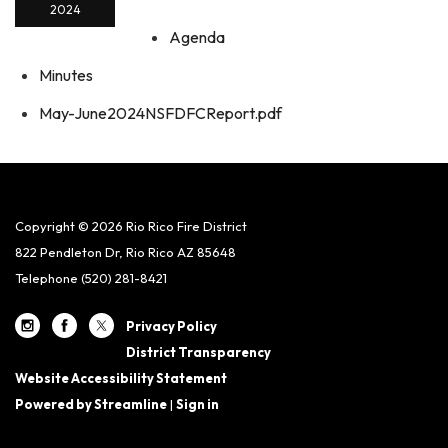
2024
Agenda
Minutes
May-June2024NSFDFCReport.pdf
Copyright © 2026 Rio Rico Fire District
822 Pendleton Dr, Rio Rico AZ 85648
Telephone
(520) 281-8421
Privacy Policy
District Transparency
Website Accessibility Statement
Powered by Streamline
|
Sign in