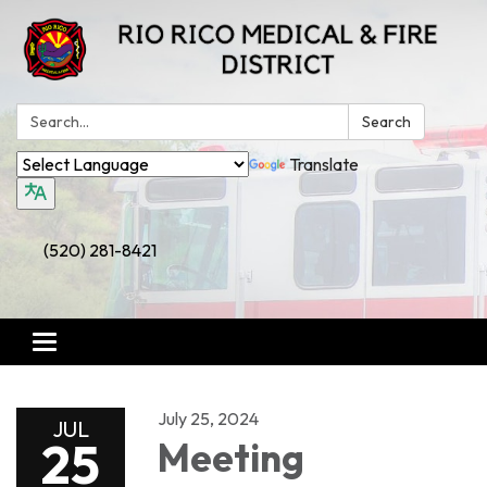
Search:
Search
Translate
(520) 281-8421
Toggle
navigation
July 25, 2024
JUL
25
Meeting