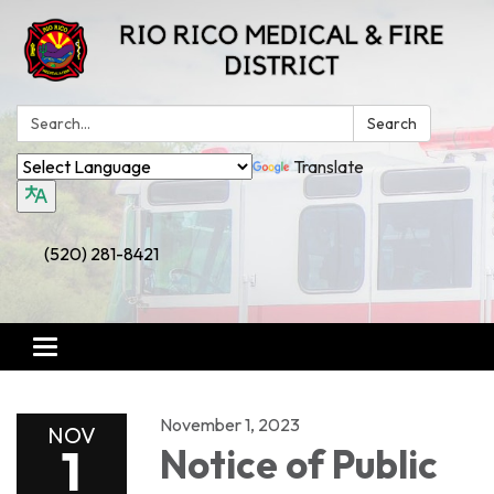
Search:
Search
Translate
(520) 281-8421
Toggle
navigation
November 1, 2023
NOV
1
Notice of Public