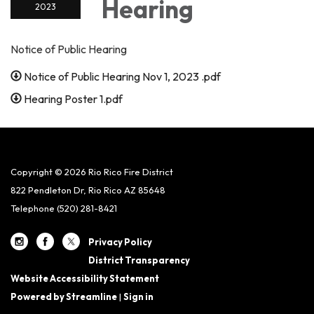
Hearing
2023
Notice of Public Hearing
Notice of Public Hearing Nov 1, 2023 .pdf
Hearing Poster 1.pdf
Copyright © 2026 Rio Rico Fire District
822 Pendleton Dr, Rio Rico AZ 85648
Telephone
(520) 281-8421
Privacy Policy
District Transparency
Website Accessibility Statement
Powered by Streamline
|
Sign in