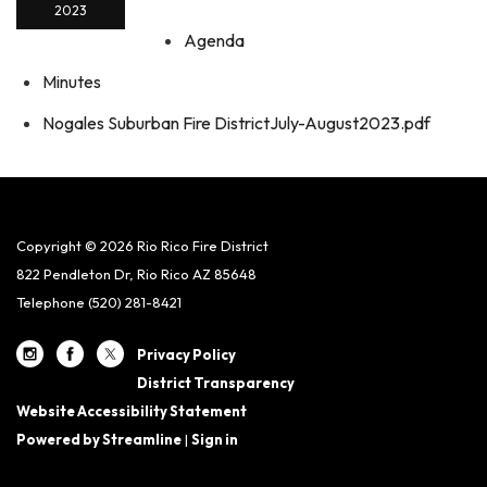
2023
Agenda
Minutes
Nogales Suburban Fire DistrictJuly-August2023.pdf
Copyright © 2026 Rio Rico Fire District
822 Pendleton Dr, Rio Rico AZ 85648
Telephone
(520) 281-8421
Privacy Policy
District Transparency
Website Accessibility Statement
Powered by Streamline
|
Sign in