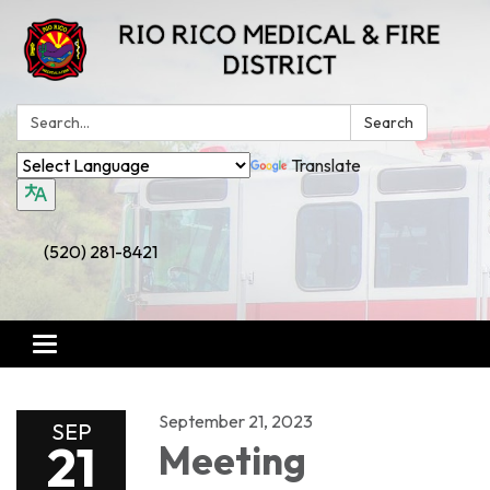
Search:
Search
Translate
(520) 281-8421
Toggle
navigation
September 21, 2023
SEP
21
Meeting