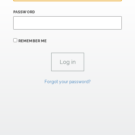
PASSWORD
REMEMBER ME
Forgot your password?