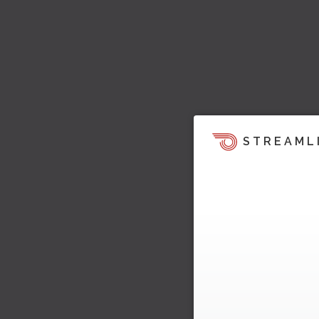
STREAML