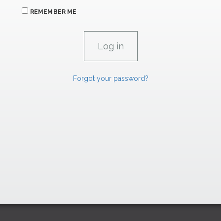
REMEMBER ME
Forgot your password?