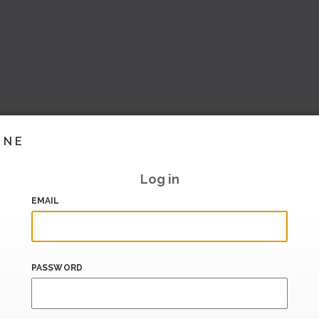
INE
Log in
EMAIL
PASSWORD