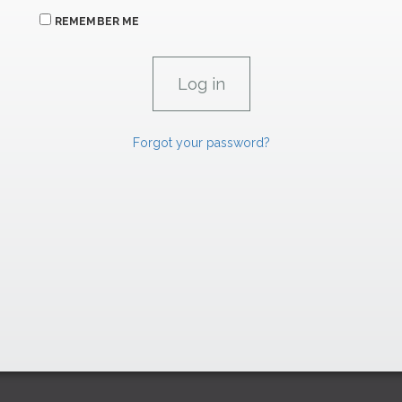
REMEMBER ME
Forgot your password?