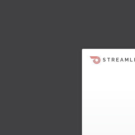
STREAML