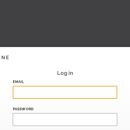
INE
Log in
EMAIL
PASSWORD