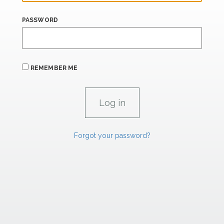
PASSWORD
REMEMBER ME
Forgot your password?