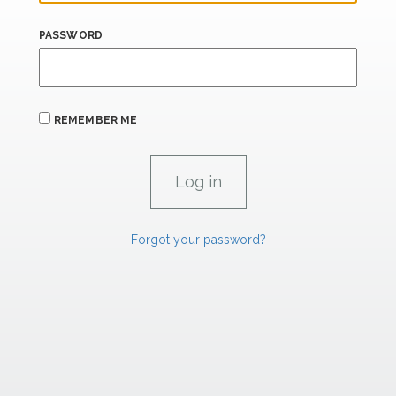
PASSWORD
REMEMBER ME
Forgot your password?